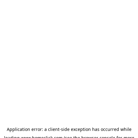
Application error: a
client
-side exception has occurred while
loading
www.homeclick.com
(see the
browser console
for more