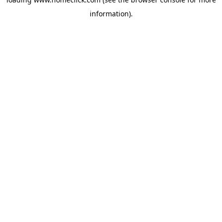
information).