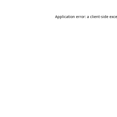
Application error: a
client
-side exc