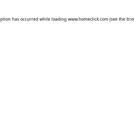
eption has occurred while loading
www.homeclick.com
(see the
bro