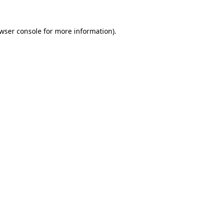
wser console
for more information).