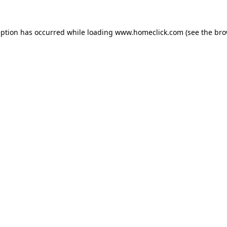
eption has occurred while loading
www.homeclick.com
(see the
bro