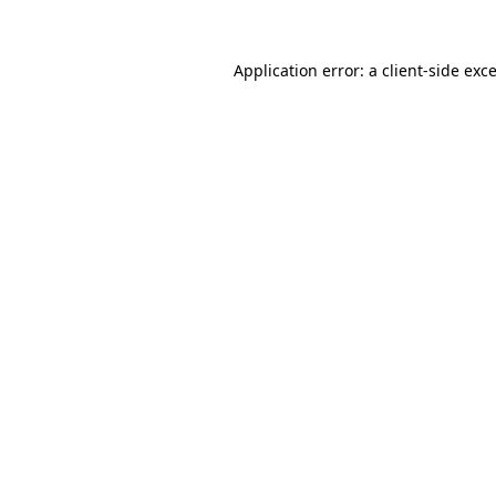
Application error: a
client
-side exc