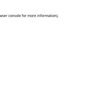
wser console
for more information).