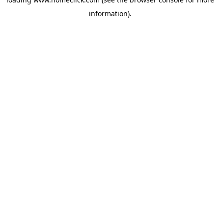
information).