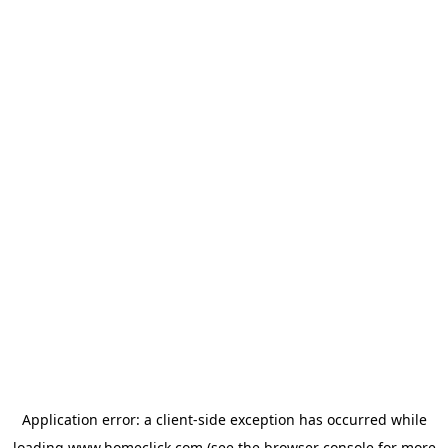
Application error: a
client
-side exception has occurred while
loading
www.homeclick.com
(see the
browser console
for more