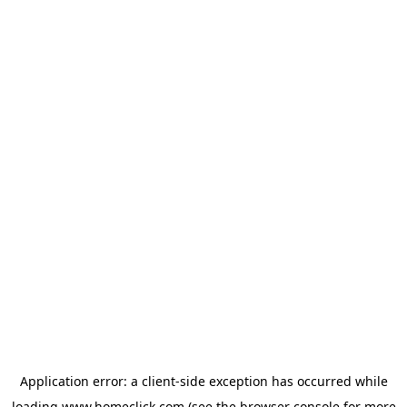
Application error: a
client
-side exception has occurred while
loading
www.homeclick.com
(see the
browser console
for more