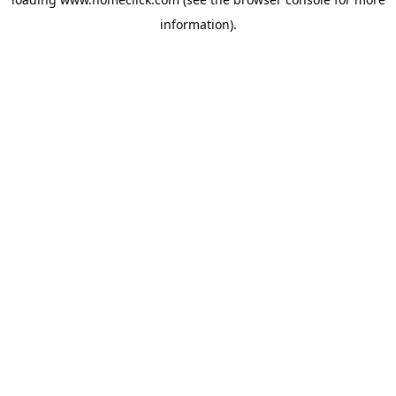
information).