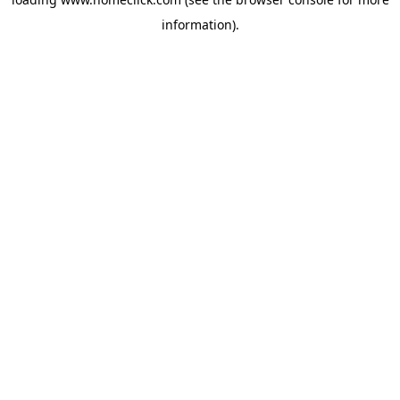
information).