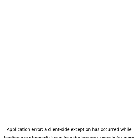
Application error: a
client
-side exception has occurred while
loading
www.homeclick.com
(see the
browser console
for more