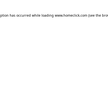
eption has occurred while loading
www.homeclick.com
(see the
bro