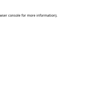
wser console
for more information).