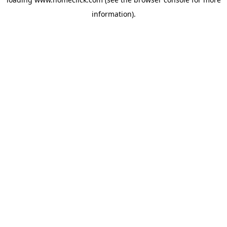
information).