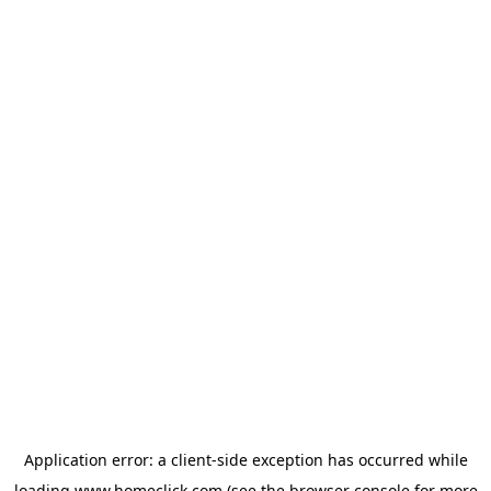
Application error: a
client
-side exception has occurred while
loading
www.homeclick.com
(see the
browser console
for more