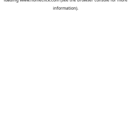
information).