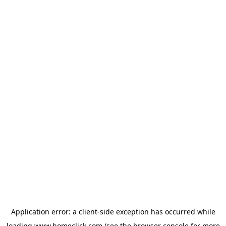
Application error: a
client
-side exception has occurred while
loading
www.homeclick.com
(see the
browser console
for more