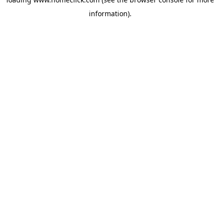
information).