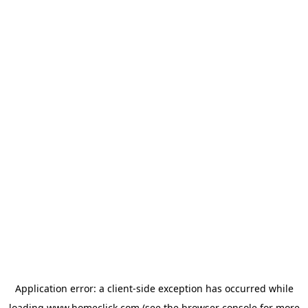
Application error: a
client
-side exception has occurred while
loading
www.homeclick.com
(see the
browser console
for more