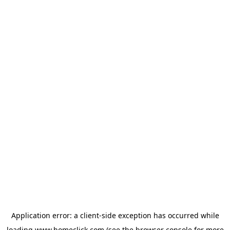
Application error: a
client
-side exception has occurred while
loading
www.homeclick.com
(see the
browser console
for more