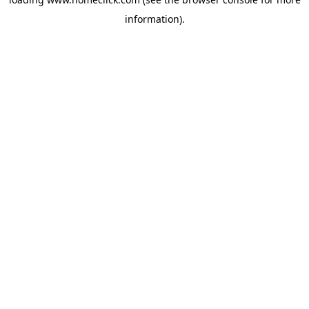
information).