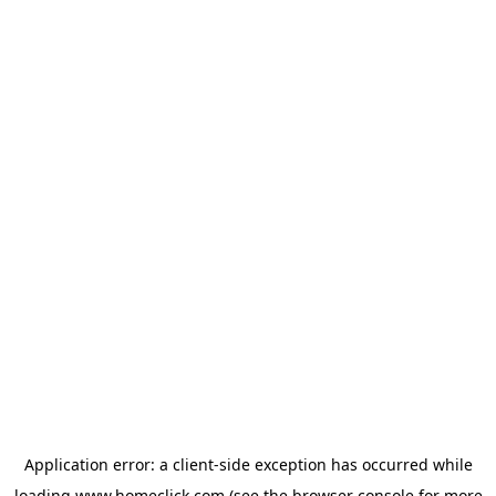
Application error: a
client
-side exception has occurred while
loading
www.homeclick.com
(see the
browser console
for more