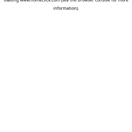
information).