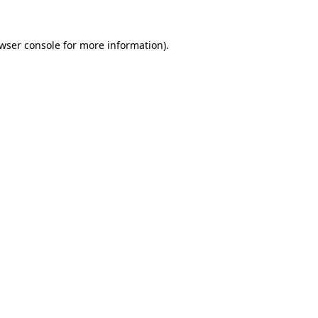
wser console
for more information).