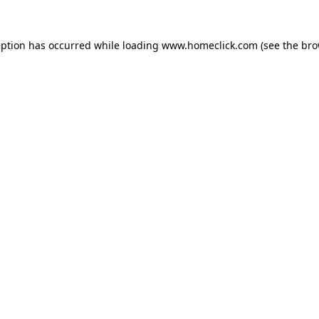
eption has occurred while loading
www.homeclick.com
(see the
bro