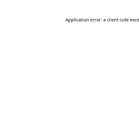
Application error: a
client
-side exc