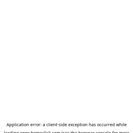
Application error: a
client
-side exception has occurred while
loading
www.homeclick.com
(see the
browser console
for more