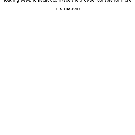
information).