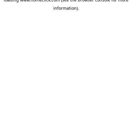
information).