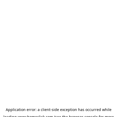
Application error: a
client
-side exception has occurred while
loading
www.homeclick.com
(see the
browser console
for more