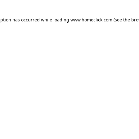
eption has occurred while loading
www.homeclick.com
(see the
bro