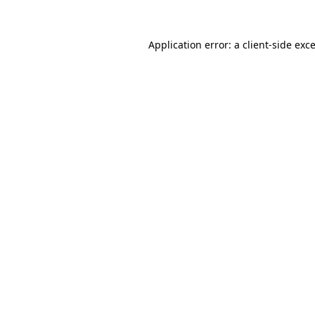
Application error: a
client
-side exc