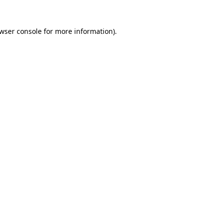
wser console
for more information).