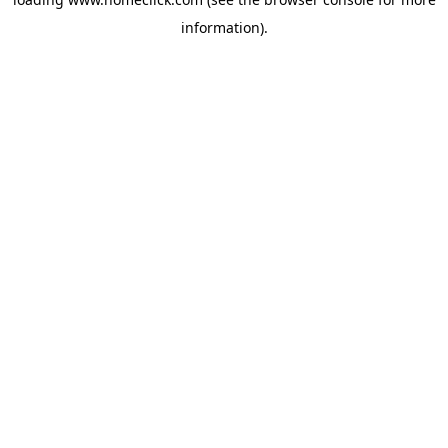
information).