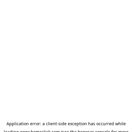
Application error: a
client
-side exception has occurred while
loading
www.homeclick.com
(see the
browser console
for more