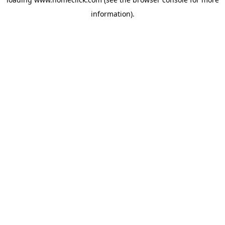
information).