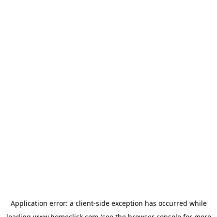
Application error: a
client
-side exception has occurred while
loading
www.homeclick.com
(see the
browser console
for more