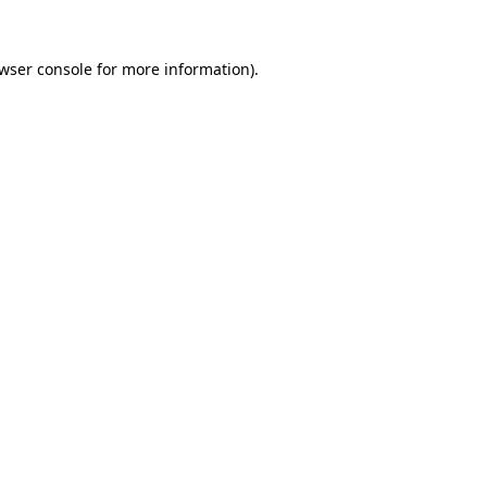
wser console
for more information).