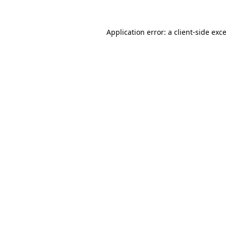
Application error: a
client
-side exc