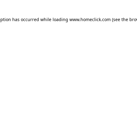
eption has occurred while loading
www.homeclick.com
(see the
bro