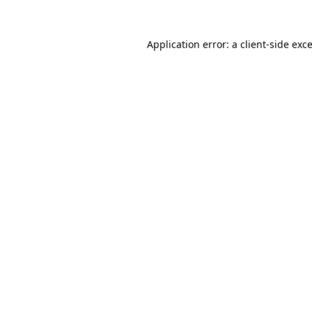
Application error: a
client
-side exc