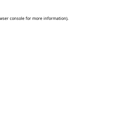
wser console
for more information).