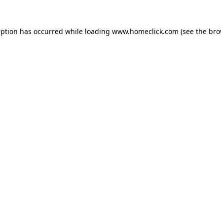
eption has occurred while loading
www.homeclick.com
(see the
bro