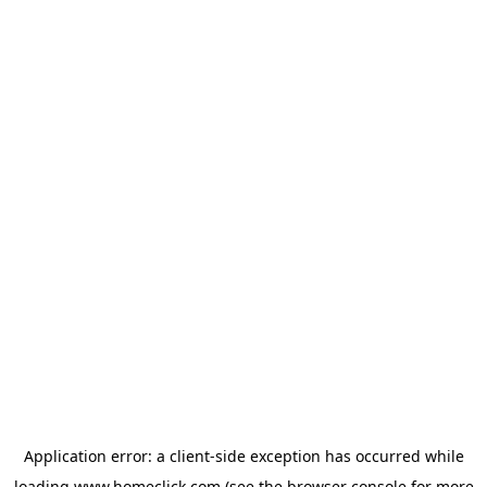
Application error: a
client
-side exception has occurred while
loading
www.homeclick.com
(see the
browser console
for more