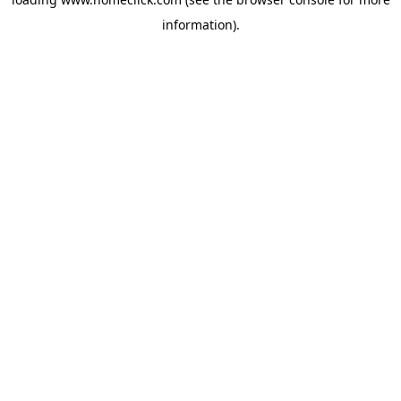
information).