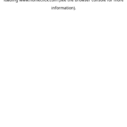
information).