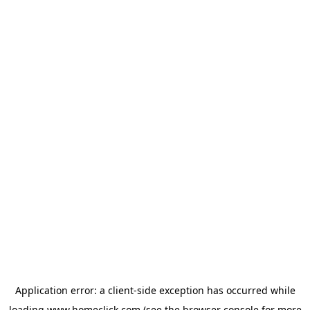
Application error: a
client
-side exception has occurred while
loading
www.homeclick.com
(see the
browser console
for more