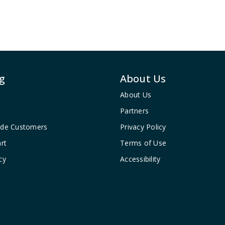
g
About Us
About Us
Partners
ade Customers
Privacy Policy
rt
Terms of Use
cy
Accessibility