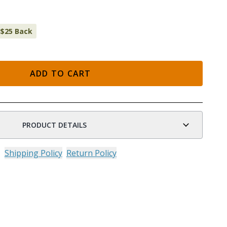
 $25 Back
ADD TO CART
n
PRODUCT DETAILS
Shipping Policy
Return Policy