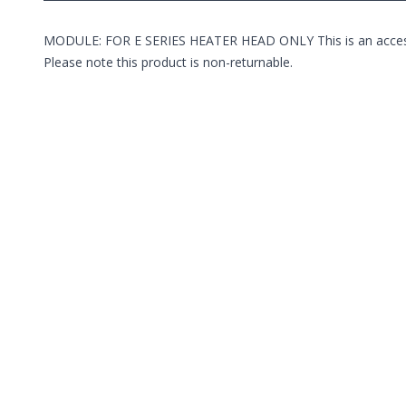
MODULE: FOR E SERIES HEATER HEAD ONLY This is an accessory 
Please note this product is non-returnable.