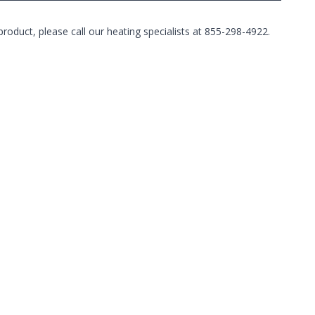
duct, please call our heating specialists at 855-298-4922.