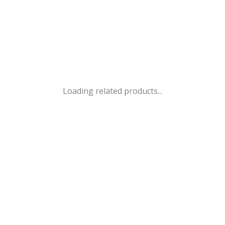
Loading related products...