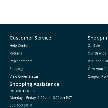
Customer Service
Shoppin
Help Center
On Sale
Returns
Our Brands
Replacements
B2B and Tr
Shipping
View your Ca
View Order Status
Coupon Poli
Shopping Assistance
PHONE HOURS
Monday - Friday: 6:00am - 3:00pm PST
866-603-5014