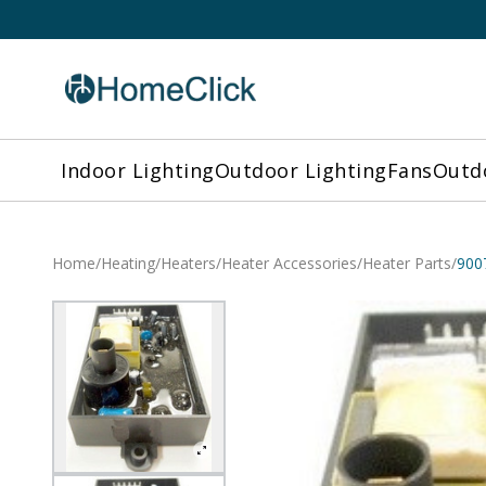
Indoor Lighting
Outdoor Lighting
Fans
Outdo
Home
/
Heating
/
Heaters
/
Heater Accessories
/
Heater Parts
/
900