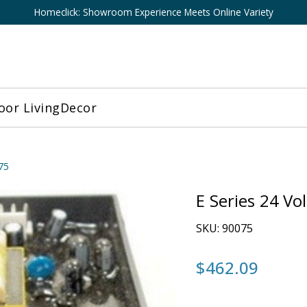
Homeclick: Showroom Experience Meets Online Variety
or Living
Decor
75
E Series 24 Vo
SKU:
90075
$462.09