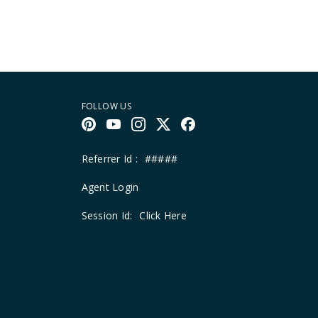
FOLLOW US
Referrer Id :
#####
Agent Login
Session Id:
Click Here