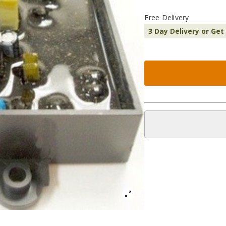
Free Delivery
3 Day Delivery or Get
Additional informatio