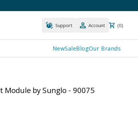
Support
Account
(
0
)
New
Sale
Blog
Our Brands
lt Module by Sunglo - 90075