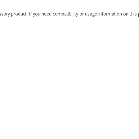
product. If you need compatibility or usage information on this pro