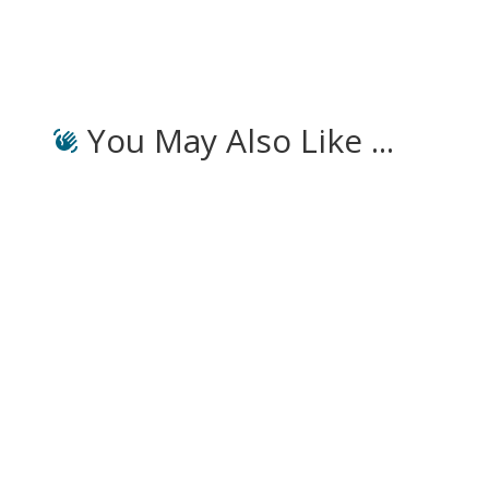
You May Also Like ...