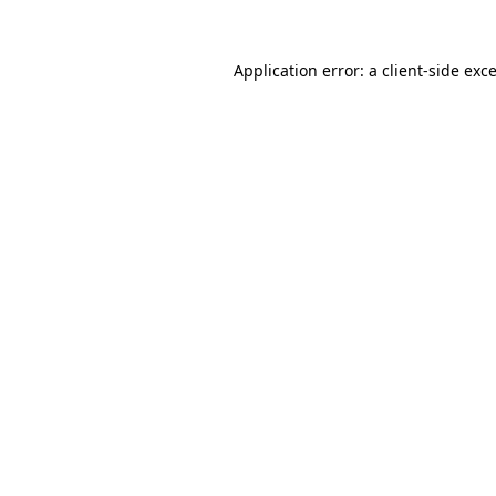
Application error: a
client
-side exc