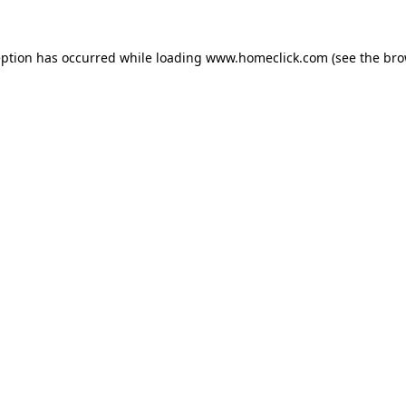
eption has occurred while loading
www.homeclick.com
(see the
bro