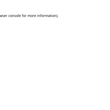
wser console
for more information).