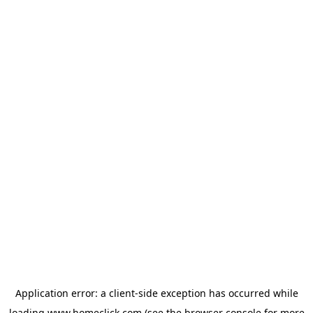
Application error: a
client
-side exception has occurred while
loading
www.homeclick.com
(see the
browser console
for more