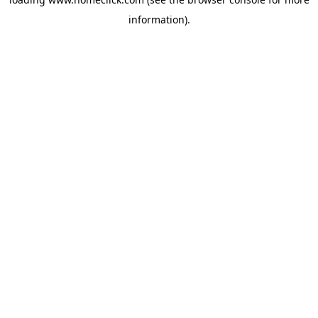
information).