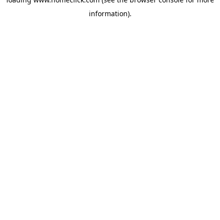
information).