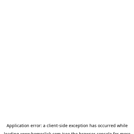
Application error: a
client
-side exception has occurred while
loading
www.homeclick.com
(see the
browser console
for more