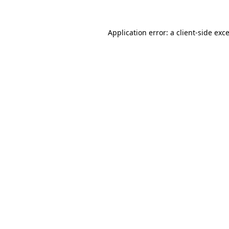
Application error: a
client
-side exc