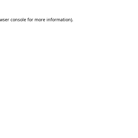
wser console
for more information).