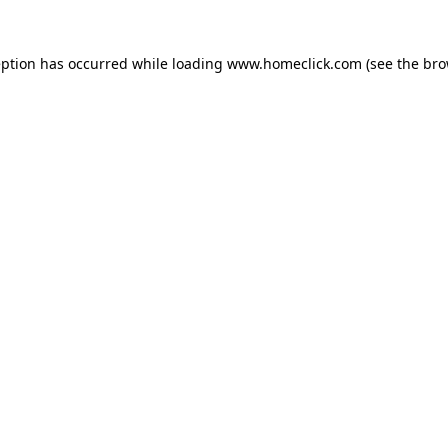
eption has occurred while loading
www.homeclick.com
(see the
bro