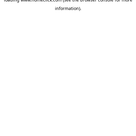
information).