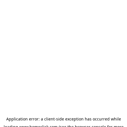
Application error: a
client
-side exception has occurred while
loading
www.homeclick.com
(see the
browser console
for more