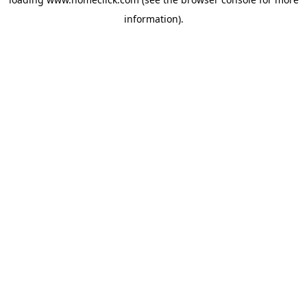
information).