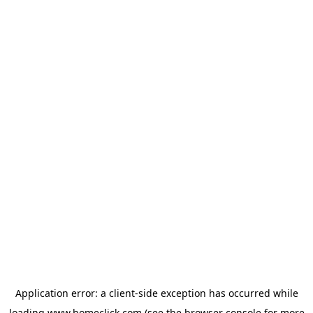
Application error: a
client
-side exception has occurred while
loading
www.homeclick.com
(see the
browser console
for more