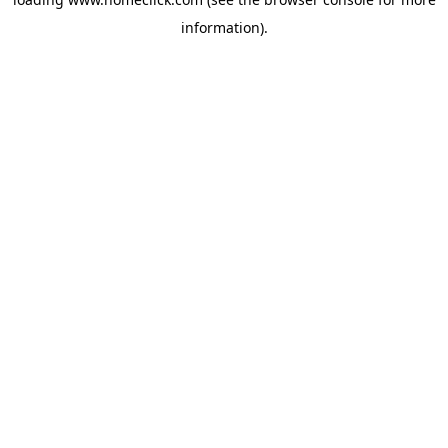
information).