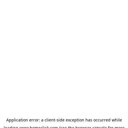
Application error: a
client
-side exception has occurred while
loading
www.homeclick.com
(see the
browser console
for more