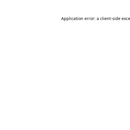
Application error: a
client
-side exc