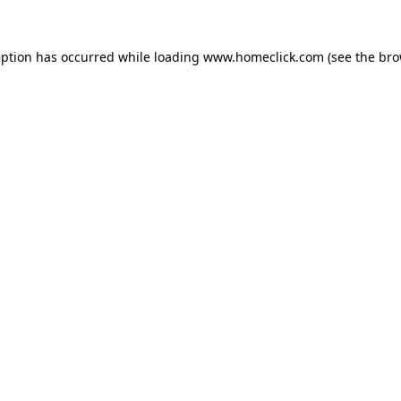
eption has occurred while loading
www.homeclick.com
(see the
bro