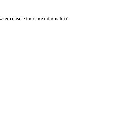
wser console
for more information).