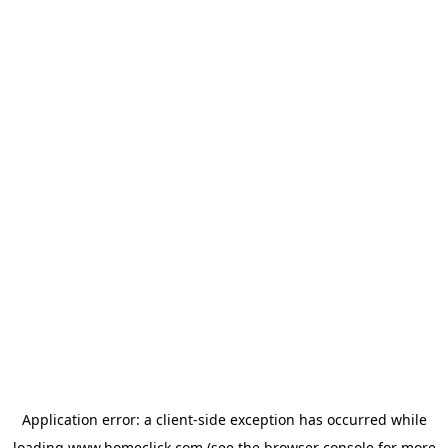
Application error: a
client
-side exception has occurred while
loading
www.homeclick.com
(see the
browser console
for more