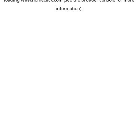
information).