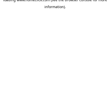
information).