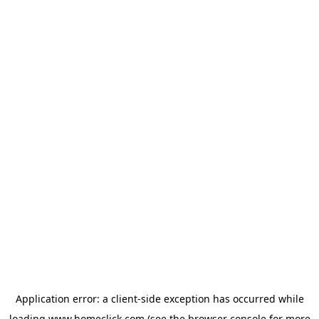
Application error: a
client
-side exception has occurred while
loading
www.homeclick.com
(see the
browser console
for more