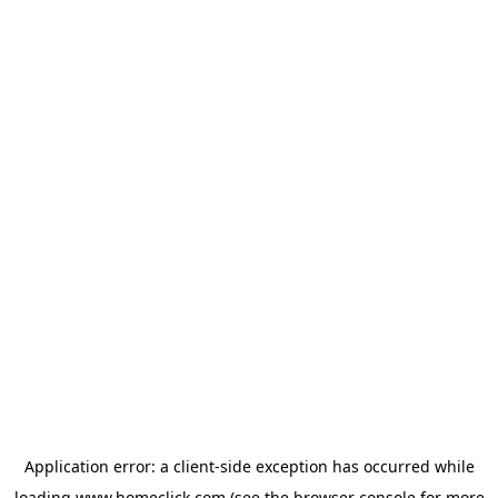
Application error: a
client
-side exception has occurred while
loading
www.homeclick.com
(see the
browser console
for more