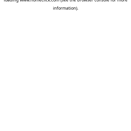
information).