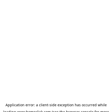
Application error: a
client
-side exception has occurred while
loading
www.homeclick.com
(see the
browser console
for more