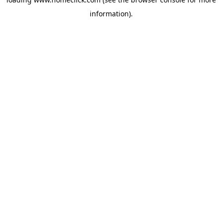
information).