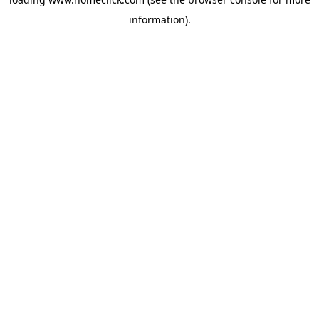
information).