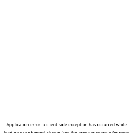
Application error: a
client
-side exception has occurred while
loading
www.homeclick.com
(see the
browser console
for more