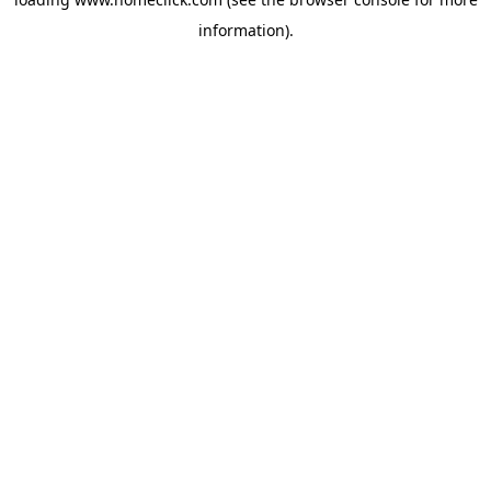
information).