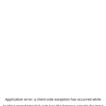
Application error: a
client
-side exception has occurred while
loading
www.homeclick.com
(see the
browser console
for more