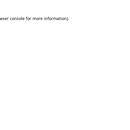
wser console
for more information).