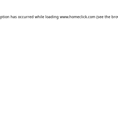
eption has occurred while loading
www.homeclick.com
(see the
bro