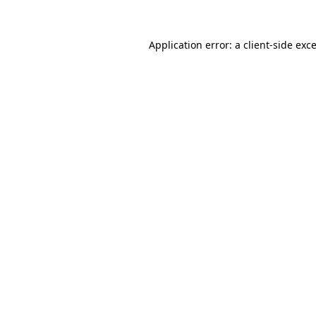
Application error: a
client
-side exc