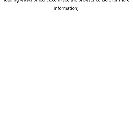
information).