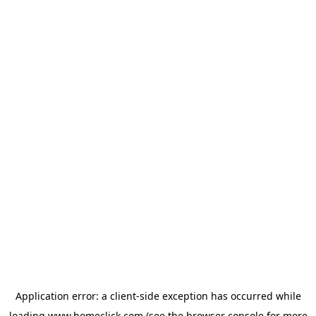
Application error: a
client
-side exception has occurred while
loading
www.homeclick.com
(see the
browser console
for more