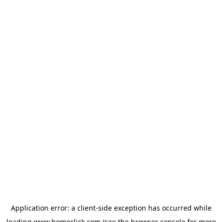
Application error: a
client
-side exception has occurred while
loading
www.homeclick.com
(see the
browser console
for more