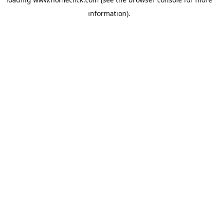
information).