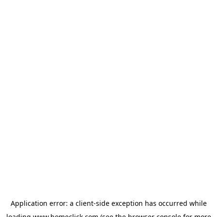
Application error: a
client
-side exception has occurred while
loading
www.homeclick.com
(see the
browser console
for more