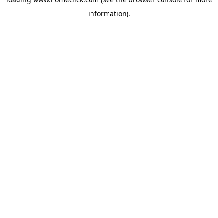
information).