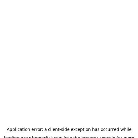
Application error: a
client
-side exception has occurred while
loading
www.homeclick.com
(see the
browser console
for more