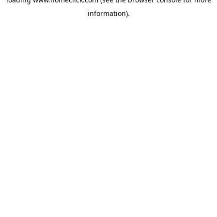
information).