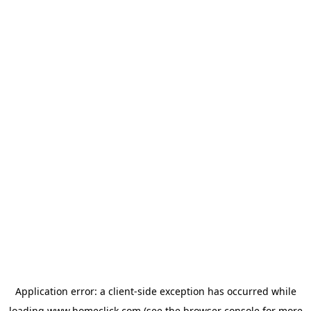
Application error: a
client
-side exception has occurred while
loading
www.homeclick.com
(see the
browser console
for more