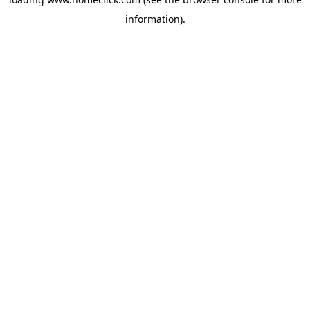
information).