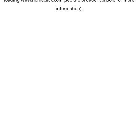
information).