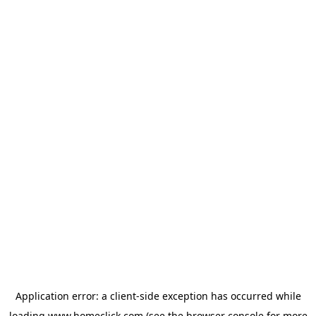
Application error: a
client
-side exception has occurred while
loading
www.homeclick.com
(see the
browser console
for more