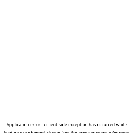
Application error: a
client
-side exception has occurred while
loading
www.homeclick.com
(see the
browser console
for more