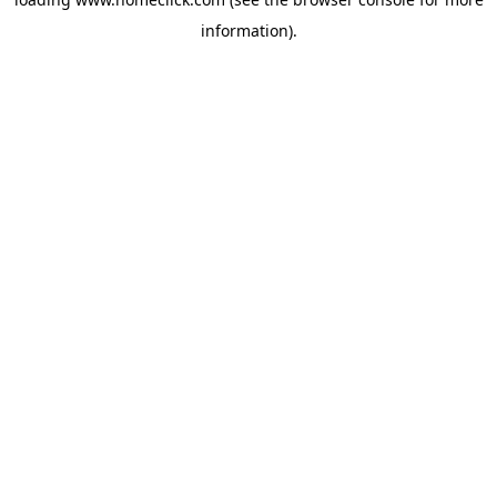
information).