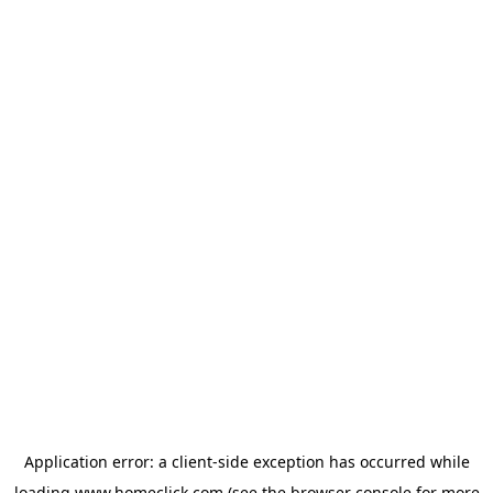
Application error: a
client
-side exception has occurred while
loading
www.homeclick.com
(see the
browser console
for more