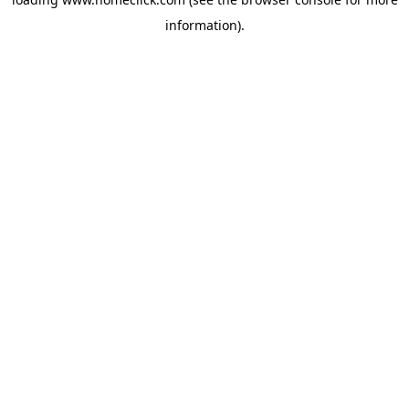
information).