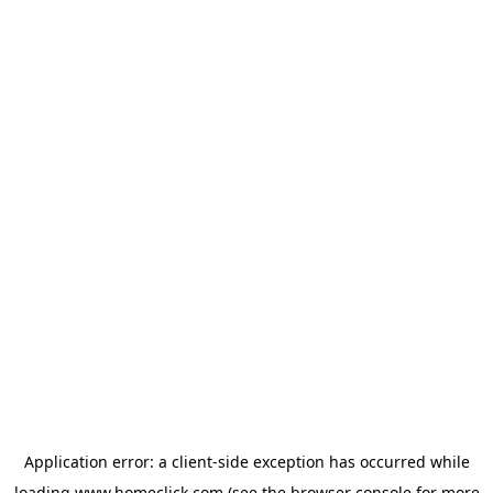
Application error: a
client
-side exception has occurred while
loading
www.homeclick.com
(see the
browser console
for more