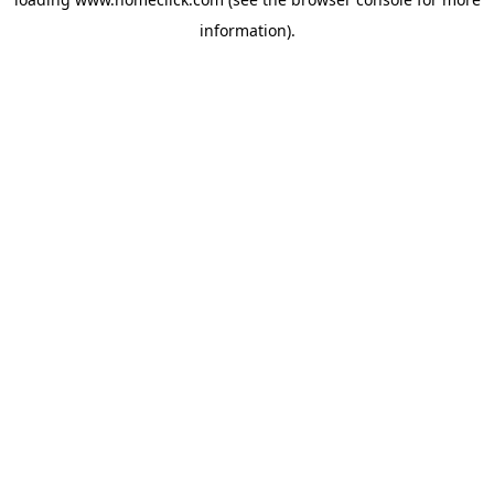
information).