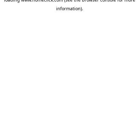
information).