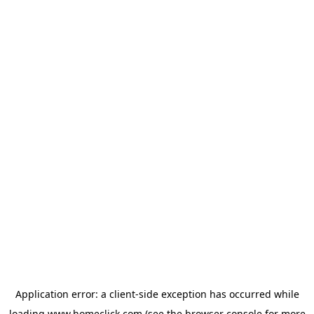
Application error: a
client
-side exception has occurred while
loading
www.homeclick.com
(see the
browser console
for more