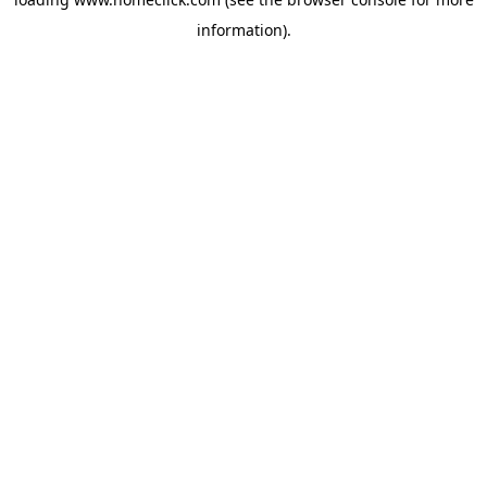
information).