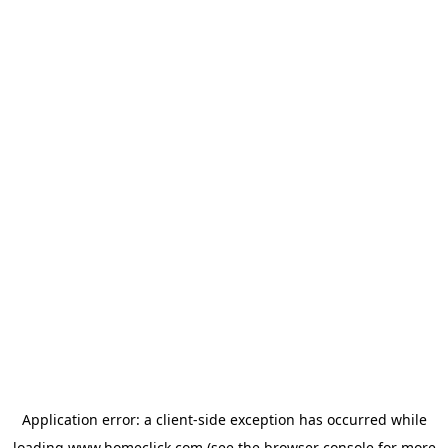
Application error: a
client
-side exception has occurred while
loading
www.homeclick.com
(see the
browser console
for more