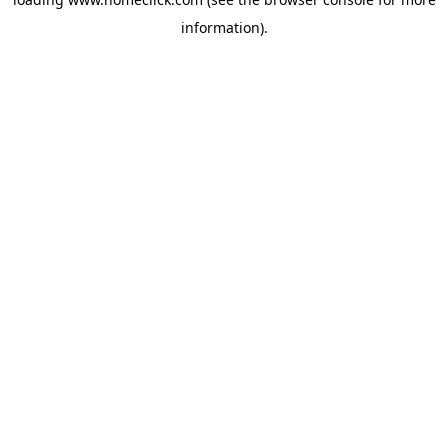
information).