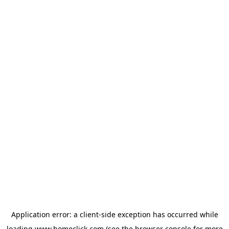
Application error: a
client
-side exception has occurred while
loading
www.homeclick.com
(see the
browser console
for more